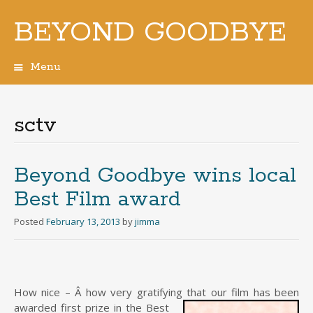
BEYOND GOODBYE
Menu
Skip
to
content
sctv
Beyond Goodbye wins local
Best Film award
Posted
February 13, 2013
by
jimma
How nice – Â how very gratifying that our film has been
awarded
first prize in the Best