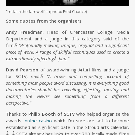
“reclaim the farewell” – (photo: Fred Chance)
Some quotes from the organisers
Andy Freedman,
Head of Cirencester College Media
Department and a judge in this category said of the
film:Â
“Profoundly moving; unique, original and a significant
piece of work. A range of skillful techniques used to create a
extraordinarily affectingÂ film.”
David Pearson
of award-winning Arturi films and a judge
for SCTV, said:Â
“A brave and compelling account of
something most people avoid discussing. It is everything good
documentaries should be: revealing, effecting, moving and
making the viewer see something from a different
perspective.”
Thanks to
Philip Booth of SCTV
who helped organise the
awards,
online casino
which I’m sure are set to become
established as significant date in the Stroud arts calendar.
Â Â SCTV already has links to over 700 locally made films