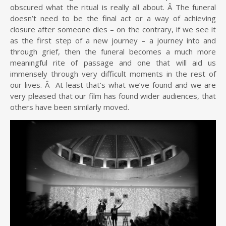
obscured what the ritual is really all about. Â The funeral
doesn’t need to be the final act or a way of achieving
closure after someone dies – on the contrary, if we see it
as the first step of a new journey – a journey into and
through grief, then the funeral becomes a much more
meaningful rite of passage and one that will aid us
immensely through very difficult moments in the rest of
our lives. Â At least that’s what we’ve found and we are
very pleased that our film has found wider audiences, that
others have been similarly moved.