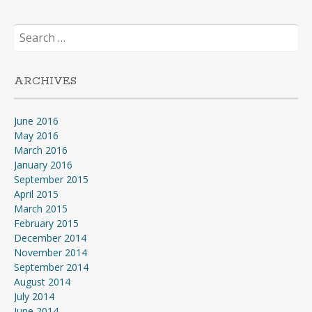
Search
for:
ARCHIVES
June 2016
May 2016
March 2016
January 2016
September 2015
April 2015
March 2015
February 2015
December 2014
November 2014
September 2014
August 2014
July 2014
June 2014