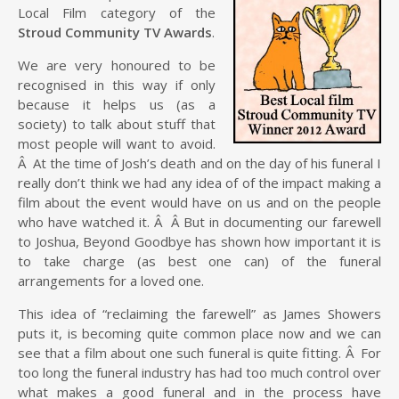
Local Film category of the
Stroud Community TV Awards
.
We are very honoured to be
recognised in this way if only
because it helps us (as a
society) to talk about stuff that
most people will want to avoid.
Â At the time of Josh’s death and on the day of his funeral I
really don’t think we had any idea of of the impact making a
film about the event would have on us and on the people
who have watched it. Â Â But in documenting our farewell
to Joshua, Beyond Goodbye has shown how important it is
to take charge (as best one can) of the funeral
arrangements for a loved one.
This idea of “reclaiming the farewell” as James Showers
puts it, is becoming quite common place now and we can
see that a film about one such funeral is quite fitting. Â For
too long the funeral industry has had too much control over
what makes a good funeral and in the process have