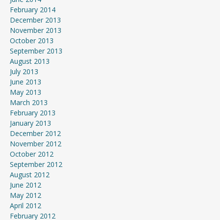
February 2014
December 2013
November 2013
October 2013
September 2013
August 2013
July 2013
June 2013
May 2013
March 2013
February 2013
January 2013
December 2012
November 2012
October 2012
September 2012
August 2012
June 2012
May 2012
April 2012
February 2012