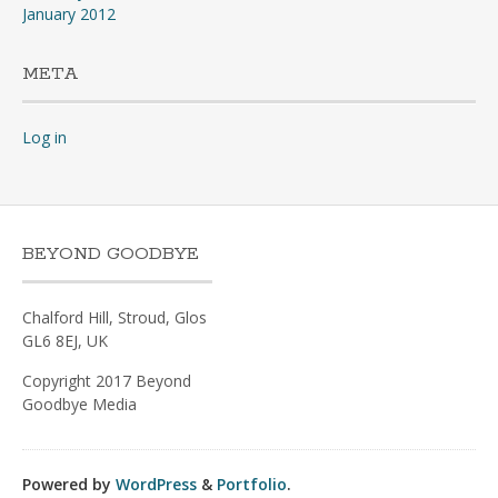
January 2012
META
Log in
BEYOND GOODBYE
Chalford Hill, Stroud, Glos
GL6 8EJ, UK
Copyright 2017 Beyond
Goodbye Media
Powered by
WordPress
&
Portfolio
.