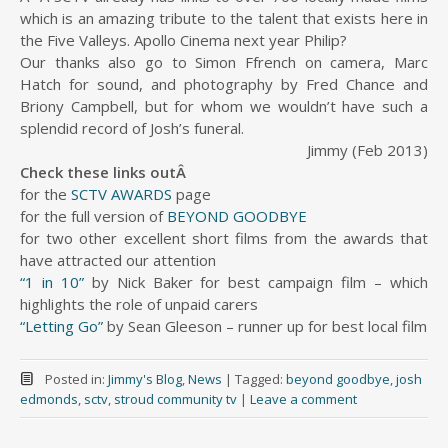
which is an amazing tribute to the talent that exists here in
the Five Valleys. Apollo Cinema next year Philip?
Our thanks also go to Simon Ffrench on camera, Marc
Hatch for sound, and photography by Fred Chance and
Briony Campbell, but for whom we wouldn’t have such a
splendid record of Josh’s funeral.
Jimmy (Feb 2013)
Check these links outÂ
for the
SCTV AWARDS
page
for the full version of
BEYOND GOODBYE
for two other excellent short films from the awards that
have attracted our attention
“1 in 10”
by Nick Baker for best campaign film – which
highlights the role of unpaid carers
“Letting Go”
by Sean Gleeson – runner up for best local film
Posted in:
Jimmy's Blog
,
News
|
Tagged:
beyond goodbye
,
josh
edmonds
,
sctv
,
stroud community tv
|
Leave a comment