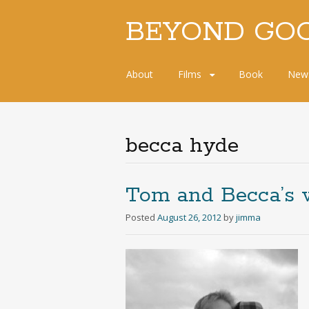
BEYOND GO
Skip
About
Films
Book
New
to
content
becca hyde
Tom and Becca’s 
Posted
August 26, 2012
by
jimma