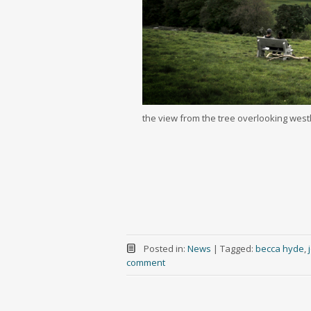
the view from the tree overlooking west
Posted in:
News
|
Tagged:
becca hyde
,
comment