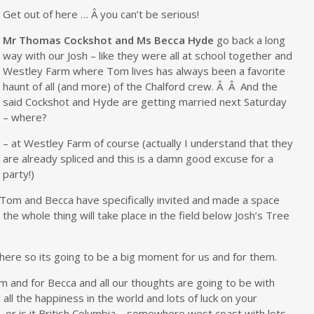
Get out of here … Â you can’t be serious!
Mr Thomas Cockshot and Ms Becca Hyde
go back a long
way with our Josh – like they were all at school together and
Westley Farm where Tom lives has always been a favorite
haunt of all (and more) of the Chalford crew. Â Â And the
said Cockshot and Hyde are getting married next Saturday
– where?
– at Westley Farm of course (actually I understand that they
are already spliced and this is a damn good excuse for a
party!)
at Tom and Becca have specifically invited and made a space
t the whole thing will take place in the field below Josh’s Tree
 there so its going to be a big moment for us and for them.
 and for Becca and all our thoughts are going to be with
all the happiness in the world and lots of luck on your
– or is it British Columbia – somewhere west coast with lots