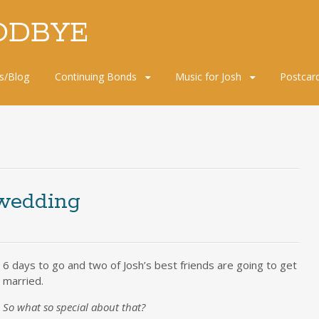
ODBYE
s/Blog
Continuing Bonds
Music for Josh
Postcar
wedding
6 days to go and two of Josh’s best friends are going to get
married.
So what so special about that?