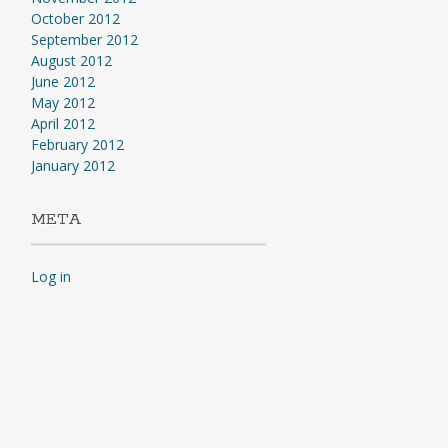
October 2012
September 2012
August 2012
June 2012
May 2012
April 2012
February 2012
January 2012
META
Log in