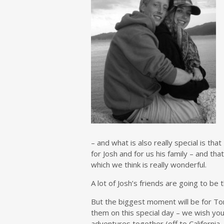
– and what is also really special is th
for Josh and for us his family – and tha
which we think is really wonderful.
A lot of Josh’s friends are going to be
But the biggest moment will be for Tom
them on this special day – we wish you 
adventures together (off to California 