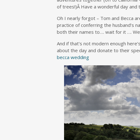
of trees!)Â Have a wonderful day and t
Oh I nearly forgot – Tom and Becca ar
practice of conferring the husband’s n
both their names to…. wait for it …. 
And if that’s not modern enough here’s
about the day and donate to their spe
becca wedding