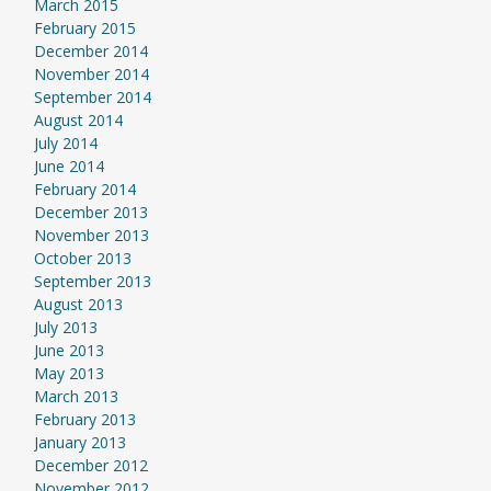
March 2015
February 2015
December 2014
November 2014
September 2014
August 2014
July 2014
June 2014
February 2014
December 2013
November 2013
October 2013
September 2013
August 2013
July 2013
June 2013
May 2013
March 2013
February 2013
January 2013
December 2012
November 2012