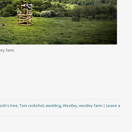
ley farm
josh's tree
,
Tom cockshot
,
wedding
,
Westley
,
westley farm
|
Leave a