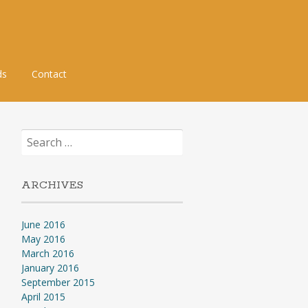
ds
Contact
Search
for:
ARCHIVES
June 2016
May 2016
March 2016
January 2016
September 2015
April 2015