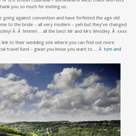
hank you so much for inviting us.
e going against convention and have forfeited the age old
ame to the bride – all very modern – yeh but they’ve changed
Westley! Â Â hmmm … all the best Mr and Mrs Westley. Â xxxx
 link to their wedding site where you can find out more
cial travel fund – gwan you know you want to….. Â
tom and