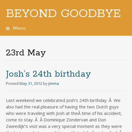
BEYOND GOODBYE
Menu
Skip
to
content
23rd May
Josh’s 24th birthday
Posted
May 31, 2012
by
jimma
Last weekend we celebrated Josh’s 24th birthday. Â We
also had the real pleasure of having the two Dutch guys
who were traveling with Josh at theÂ time of his accident,
come to stay. Â Â Dominique Zondervan and Don
Zweedijk”s visit was a very special moment as they were