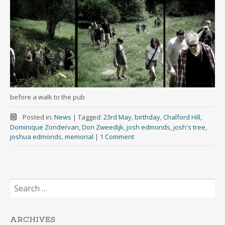
before a walk to the pub
Posted in:
News
|
Tagged:
23rd May
,
birthday
,
Chalford Hill
,
Dominique Zondervan
,
Don Zweedijk
,
josh edmonds
,
josh's tree
,
joshua edmonds
,
memorial
|
1 Comment
Search
for:
ARCHIVES