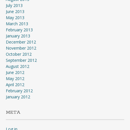
July 2013
June 2013
May 2013
March 2013
February 2013
January 2013
December 2012
November 2012
October 2012
September 2012
August 2012
June 2012
May 2012
April 2012
February 2012
January 2012
META
Log in