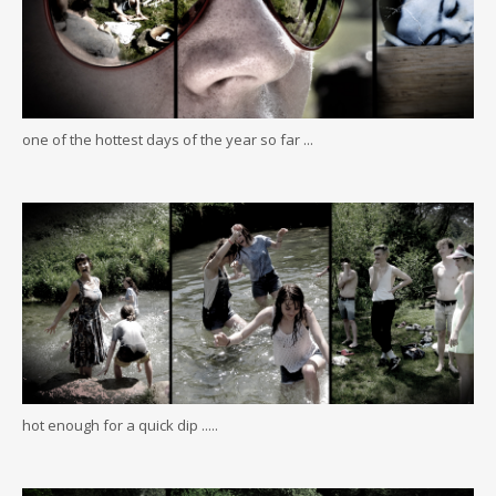
one of the hottest days of the year so far ...
hot enough for a quick dip .....