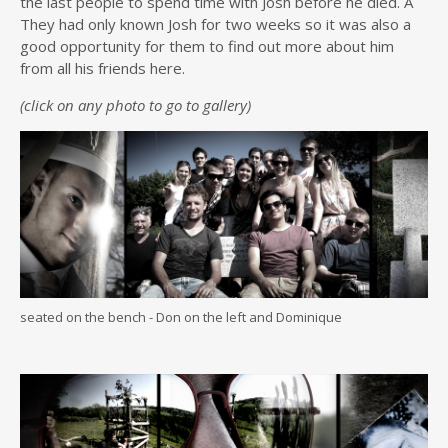
the last people to spend time with Josh before he died. Â
They had only known Josh for two weeks so it was also a
good opportunity for them to find out more about him
from all his friends here.
(click on any photo to go to gallery)
seated on the bench - Don on the left and Dominique