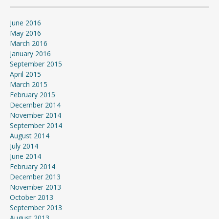
June 2016
May 2016
March 2016
January 2016
September 2015
April 2015
March 2015
February 2015
December 2014
November 2014
September 2014
August 2014
July 2014
June 2014
February 2014
December 2013
November 2013
October 2013
September 2013
August 2013