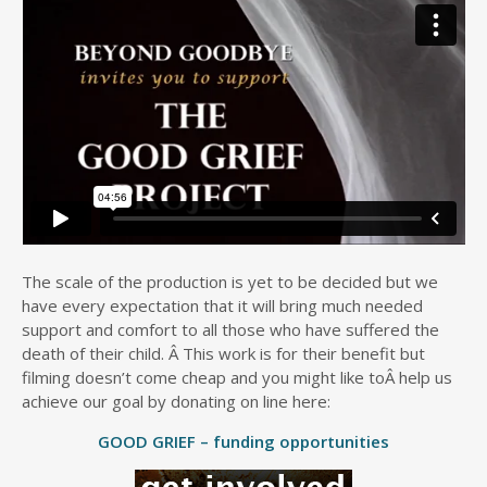
The scale of the production is yet to be decided but we
have every expectation that it will bring much needed
support and comfort to all those who have suffered the
death of their child. Â This work is for their benefit but
filming doesn’t come cheap and you might like toÂ help us
achieve our goal by donating on line here:
GOOD GRIEF – funding opportunities