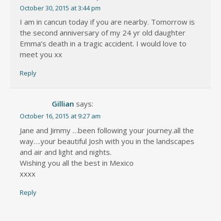
October 30, 2015 at 3:44 pm
I am in cancun today if you are nearby. Tomorrow is
the second anniversary of my 24 yr old daughter
Emma’s death in a tragic accident. I would love to
meet you xx
Reply
Gillian
says:
October 16, 2015 at 9:27 am
Jane and Jimmy …been following your journey.all the
way….your beautiful Josh with you in the landscapes
and air and light and nights.
Wishing you all the best in Mexico
xxxx
Reply