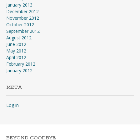
January 2013
December 2012
November 2012
October 2012
September 2012
August 2012
June 2012
May 2012
April 2012
February 2012
January 2012
META
Log in
BEYOND GOODBYE