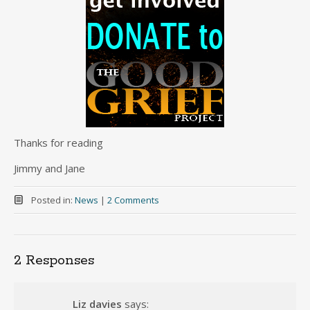
Thanks for reading
Jimmy and Jane
Posted in:
News
|
2 Comments
2 Responses
Liz davies
says: