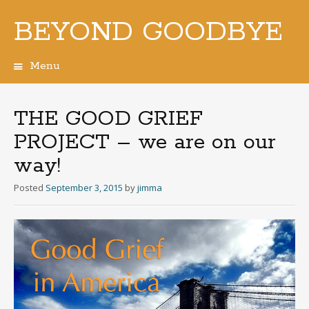
BEYOND GOODBYE
Menu
Skip
to
content
THE GOOD GRIEF
PROJECT – we are on our
way!
Posted
September 3, 2015
by
jimma