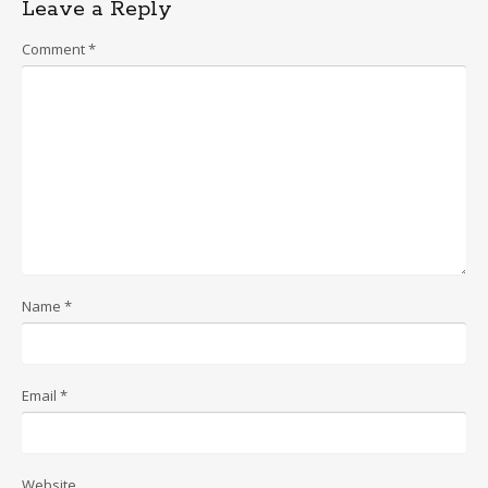
Leave a Reply
Comment
*
Name
*
Email
*
Website