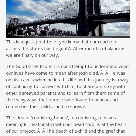
This is a quick post to let you know that our road trip
across the states has begun! Â After months of planning
we are finally on our way.
The Good Grief Project is our attempt to understand what
our lives have come to mean after Josh died. Â Â He was
on his travels when he lost his life and this journey is a way
of continuing to connect with him, to share our story with
other bereaved parents and to learn from them some of
the many ways that people have found to honour and
remember their child … and to survive.
The idea of ‘continuing bonds’, of continuing to have a
meaningful relationship with our dead child, is at the heart
of our project. Â Â The death of a child and the grief that