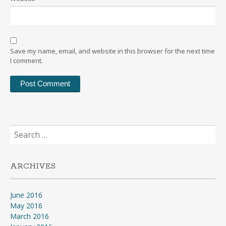
Save my name, email, and website in this browser for the next time
I comment.
Search
for:
ARCHIVES
June 2016
May 2016
March 2016