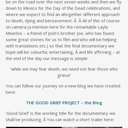
be on the road over the next seven weeks and then we fly
down to Mexico for the Day of the Dead celebrations, and
where we expect to find an altogether different approach
to death, dying and bereavement. Â Â All of this of course
on camera (a mention here for the remarkable Layla
Meerloo – a friend of Josh’s brother Joe, who has found
some great stories for us to film and who will be helping
with translations etc.) so that the final documentary we
hope will be colourful, entertaining, Â and life affirming – at
the end of the day our message is simple:
‘while we may fear death, we need not fear those who
grieve’
You can follow our journey on a new blog we have created
here:
THE GOOD GRIEF PROJECT – the Blog
‘Good Grief’ is the working title for the documentary we
shall be producing. Â You can watch a short trailer here: