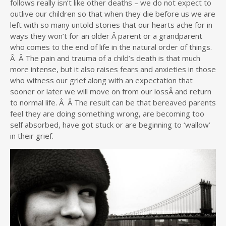
follows really isn’t like other deaths – we do not expect to
outlive our children so that when they die before us we are
left with so many untold stories that our hearts ache for in
ways they won’t for an older Â parent or a grandparent
who comes to the end of life in the natural order of things.
Â Â The pain and trauma of a child’s death is that much
more intense, but it also raises fears and anxieties in those
who witness our grief along with an expectation that
sooner or later we will move on from our lossÂ and return
to normal life. Â Â The result can be that bereaved parents
feel they are doing something wrong, are becoming too
self absorbed, have got stuck or are beginning to ‘wallow’
in their grief.