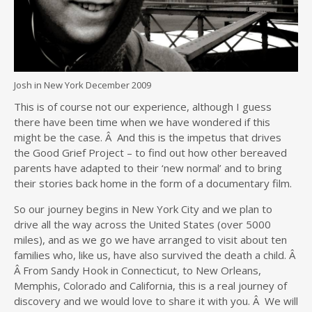
Josh in New York December 2009
This is of course not our experience, although I guess
there have been time when we have wondered if this
might be the case. Â And this is the impetus that drives
the Good Grief Project – to find out how other bereaved
parents have adapted to their ‘new normal’ and to bring
their stories back home in the form of a documentary film.
So our journey begins in New York City and we plan to
drive all the way across the United States (over 5000
miles), and as we go we have arranged to visit about ten
families who, like us, have also survived the death a child. Â
Â From Sandy Hook in Connecticut, to New Orleans,
Memphis, Colorado and California, this is a real journey of
discovery and we would love to share it with you. Â We will