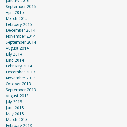
January 2016
September 2015
April 2015
March 2015
February 2015
December 2014
November 2014
September 2014
August 2014
July 2014
June 2014
February 2014
December 2013
November 2013
October 2013
September 2013
August 2013
July 2013
June 2013
May 2013
March 2013
February 2013