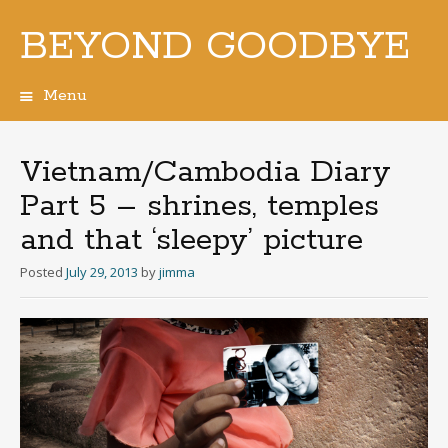
BEYOND GOODBYE
Menu
Skip
to
content
Vietnam/Cambodia Diary
Part 5 – shrines, temples
and that ‘sleepy’ picture
Posted
July 29, 2013
by
jimma