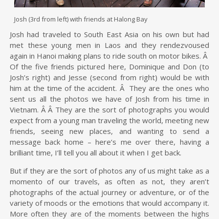
Josh (3rd from left) with friends at Halong Bay
Josh had traveled to South East Asia on his own but had
met these young men in Laos and they rendezvoused
again in Hanoi making plans to ride south on motor bikes. Â
Of the five friends pictured here, Dominique and Don (to
Josh’s right) and Jesse (second from right) would be with
him at the time of the accident. Â They are the ones who
sent us all the photos we have of Josh from his time in
Vietnam. Â Â They are the sort of photographs you would
expect from a young man traveling the world, meeting new
friends, seeing new places, and wanting to send a
message back home – here’s me over there, having a
brilliant time, I’ll tell you all about it when I get back.
But if they are the sort of photos any of us might take as a
momento of our travels, as often as not, they aren’t
photographs of the actual journey or adventure, or of the
variety of moods or the emotions that would accompany it.
More often they are of the moments between the highs