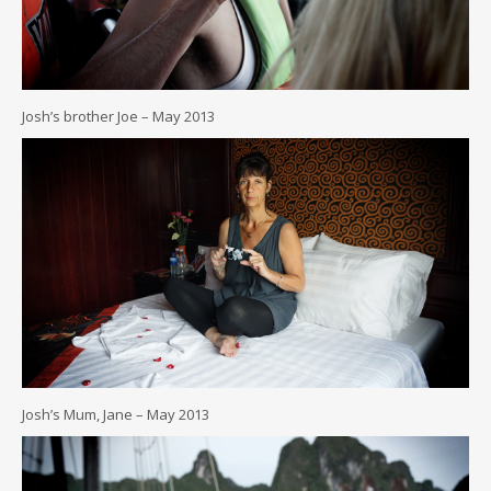
Josh’s brother Joe – May 2013
Josh’s Mum, Jane – May 2013