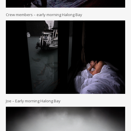
Crew members – early morning Halong Bay
Joe – Early morning Halong Bay