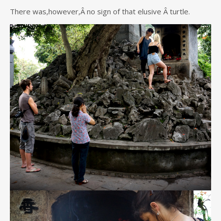
There was,however,Â no sign of that elusive Â turtle.