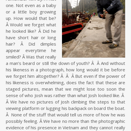
one. Not even as a baby
or a little boy growing
up. How would that be?
Â Would we forget what
he looked like? Â Did he
have short hair or long
hair? Â Did dimples
appear everytime he
smiled? Â Was that really
a man’s beard or still the down of youth? Â Â And without
his likeness in a photograph, how long would it be before
we forget him altogether? Â Â Â But even if the power of
his likeness is overwhelming, does the fact that these are
staged pictures, mean that we might lose too soon the
sense of who Josh was rather than what Josh looked like. Â
Â We have no pictures of Josh climbing the steps to that
viewing platform or lugging his backpack on board the boat.
Â None of the stuff that would tell us more of how he was
possibly feeling. Â We have no more than the photographic
evidence of his presence in Vietnam and they cannot really