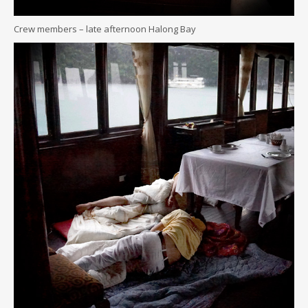
Crew members – late afternoon Halong Bay