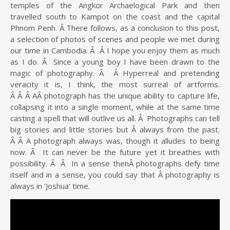
temples of the Angkor Archaelogical Park and then
travelled south to Kampot on the coast and the capital
Phnom Penh. Â There follows, as a conclusion to this post,
a selection of photos of scenes and people we met during
our time in Cambodia. Â Â I hope you enjoy them as much
as I do. Â Since a young boy I have been drawn to the
magic of photography. Â Â Hyperreal and pretending
veracity it is, I think, the most surreal of artforms.
Â Â Â AÂ photograph has the unique ability to capture life,
collapsing it into a single moment, while at the same time
casting a spell that will outlive us all. Â Photographs can tell
big stories and little stories but Â always from the past.
Â Â A photograph always was, though it alludes to being
now. Â It can never be the future yet it breathes with
possibility. Â Â In a sense thenÂ photographs defy time
itself and in a sense, you could say that Â photography is
always in ‘Joshua’ time.