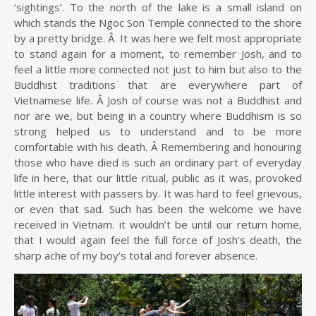
‘sightings’. To the north of the lake is a small island on
which stands the Ngoc Son Temple connected to the shore
by a pretty bridge. Â It was here we felt most appropriate
to stand again for a moment, to remember Josh, and to
feel a little more connected not just to him but also to the
Buddhist traditions that are everywhere part of
Vietnamese life. Â Josh of course was not a Buddhist and
nor are we, but being in a country where Buddhism is so
strong helped us to understand and to be more
comfortable with his death. Â Remembering and honouring
those who have died is such an ordinary part of everyday
life in here, that our little ritual, public as it was, provoked
little interest with passers by. It was hard to feel grievous,
or even that sad. Such has been the welcome we have
received in Vietnam. it wouldn’t be until our return home,
that I would again feel the full force of Josh’s death, the
sharp ache of my boy’s total and forever absence.