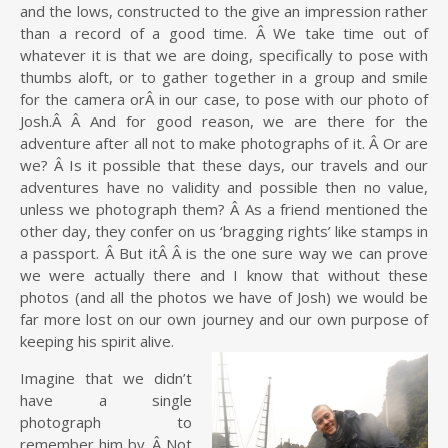
and the lows, constructed to the give an impression rather
than a record of a good time. Â We take time out of
whatever it is that we are doing, specifically to pose with
thumbs aloft, or to gather together in a group and smile
for the camera orÂ in our case, to pose with our photo of
Josh.Â Â And for good reason, we are there for the
adventure after all not to make photographs of it. Â Or are
we? Â Is it possible that these days, our travels and our
adventures have no validity and possible then no value,
unless we photograph them? Â As a friend mentioned the
other day, they confer on us ‘bragging rights’ like stamps in
a passport. Â But itÂ Â is the one sure way we can prove
we were actually there and I know that without these
photos (and all the photos we have of Josh) we would be
far more lost on our own journey and our own purpose of
keeping his spirit alive.
Imagine that we didn’t
have a single
photograph to
remember him by. Â Not