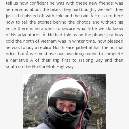
tell us how confident he was with these new friends; was
he nervous about the bikes they had bought, weren’t they
just a bit pissed off with cold and the rain. Â He is not here
now to tell the stories behind the photos and without his
voice there is no anchor to secure what little we do know
of his adventures. Â He had told us on the phone just how
cold the north of Vietnam was in winter time, how pleased
he was to buy a replica North Face jacket at half the normal
price, but Â we must use our own imagination to complete
a narrative Â of their trip first to Halong Bay and then
south on the Ho Chi Minh Highway.