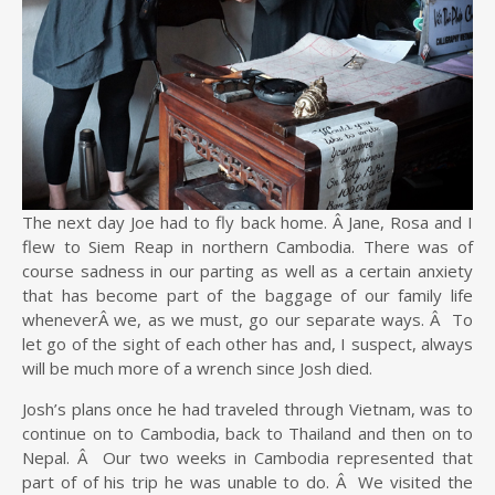
The next day Joe had to fly back home. Â Jane, Rosa and I
flew to Siem Reap in northern Cambodia. There was of
course sadness in our parting as well as a certain anxiety
that has become part of the baggage of our family life
wheneverÂ we, as we must, go our separate ways. Â To
let go of the sight of each other has and, I suspect, always
will be much more of a wrench since Josh died.
Josh’s plans once he had traveled through Vietnam, was to
continue on to Cambodia, back to Thailand and then on to
Nepal. Â Our two weeks in Cambodia represented that
part of of his trip he was unable to do. Â We visited the