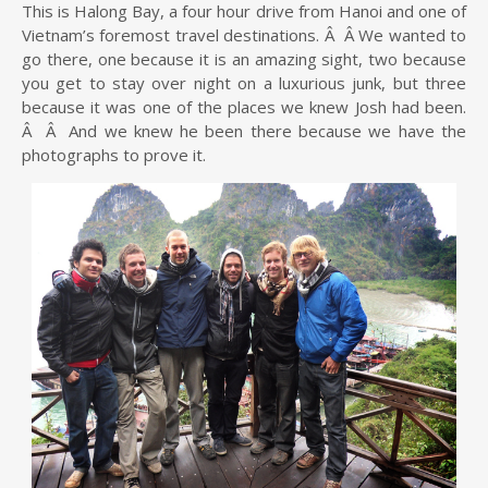
This is Halong Bay, a four hour drive from Hanoi and one of
Vietnam’s foremost travel destinations. Â Â We wanted to
go there, one because it is an amazing sight, two because
you get to stay over night on a luxurious junk, but three
because it was one of the places we knew Josh had been.
Â Â And we knew he been there because we have the
photographs to prove it.