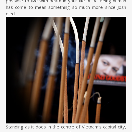
possible to live with death in your life. Â Â Being human
has come to mean something so much more since Josh
died.
Standing as it does in the centre of Vietnam’s capital city,