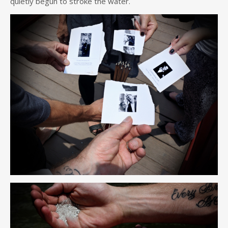
quietly begun to stroke the water.