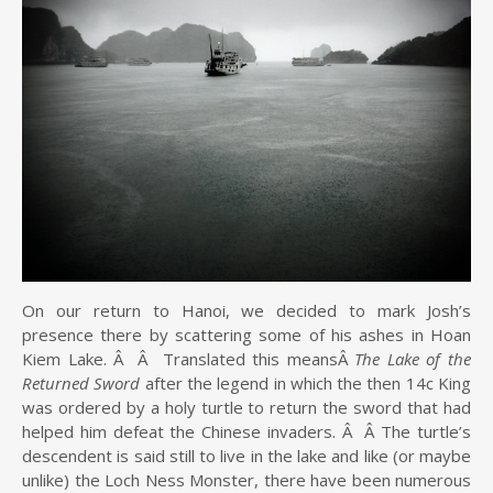
On our return to Hanoi, we decided to mark Josh’s
presence there by scattering some of his ashes in Hoan
Kiem Lake. Â Â Translated this meansÂ
The Lake of the
Returned Sword
after the legend in which the then 14c King
was ordered by a holy turtle to return the sword that had
helped him defeat the Chinese invaders. Â Â The turtle’s
descendent is said still to live in the lake and like (or maybe
unlike) the Loch Ness Monster, there have been numerous