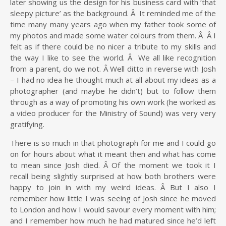
later showing us the design for his business card with ‘that
sleepy picture’ as the background. Â It reminded me of the
time many many years ago when my father took some of
my photos and made some water colours from them. Â Â I
felt as if there could be no nicer a tribute to my skills and
the way I like to see the world. Â We all like recognition
from a parent, do we not. Â Well ditto in reverse with Josh
– I had no idea he thought much at all about my ideas as a
photographer (and maybe he didn’t) but to follow them
through as a way of promoting his own work (he worked as
a video producer for the Ministry of Sound) was very very
gratifying.
There is so much in that photograph for me and I could go
on for hours about what it meant then and what has come
to mean since Josh died. Â Of the moment we took it I
recall being slightly surprised at how both brothers were
happy to join in with my weird ideas. Â But I also I
remember how little I was seeing of Josh since he moved
to London and how I would savour every moment with him;
and I remember how much he had matured since he’d left