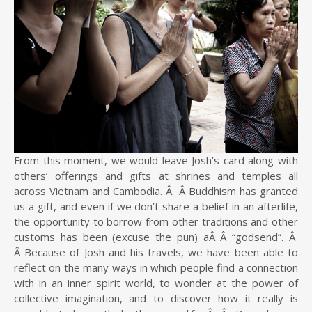
From this moment, we would leave Josh’s card along with
others’ offerings and gifts at shrines and temples all
across Vietnam and Cambodia. Â Â Buddhism has granted
us a gift, and even if we don’t share a belief in an afterlife,
the opportunity to borrow from other traditions and other
customs has been (excuse the pun) aÂ Â “godsend”. Â
Â Because of Josh and his travels, we have been able to
reflect on the many ways in which people find a connection
with in an inner spirit world, to wonder at the power of
collective imagination, and to discover how it really is