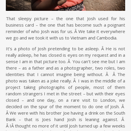
That sleepy picture – the one that Josh used for his
business card – the one that has become such a poignant
reminder of who Josh was for us. Â We take it everywhere
we go and we took it with us to Vietnam and Cambodia.
It’s a photo of Josh pretending to be asleep. Â He is not
really asleep, he has closed is eyes on my request and in a
sense I am in that picture too. Â You can’t see me but I am
there – as a father and as a photographer, two roles, two
identities that I cannot imagine being without. Â Â The
photo was taken as a joke really. Â I was in the middle of a
project taking photographs of people, most of them
random strangers I met in the street – but with their eyes
closed – and one day, on a rare visit to London, we
decided on the spur of the moment to do one of Josh. Â
Â We were with his brother Joe having a drink on the South
Bank – that is Joes hand Josh is leaning against. Â
Â IÂ thought no more of it until Josh turned up a few weeks