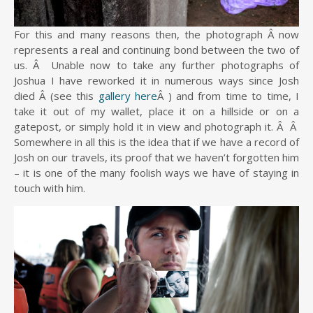
For this and many reasons then, the photograph Â now
represents a real and continuing bond between the two of
us. Â Unable now to take any further photographs of
Joshua I have reworked it in numerous ways since Josh
died Â (see this
gallery here
Â ) and from time to time, I
take it out of my wallet, place it on a hillside or on a
gatepost, or simply hold it in view and photograph it. Â Â
Somewhere in all this is the idea that if we have a record of
Josh on our travels, its proof that we haven’t forgotten him
– it is one of the many foolish ways we have of staying in
touch with him.