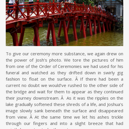
To give our ceremony more substance, we again drew on
the power of Josh’s photo. We tore the pictures of him
from one of the Order of Ceremonies we had used for his
funeral and watched as they drifted down in swirly gig
fashion to float on the surface. Â If there had been a
current no doubt we would’ve rushed to the other side of
the bridge and wait for them to appear as they continued
their journey downstream. Â As it was the ripples on the
lake gradually softened these shreds of a life, and Joshua’s
image slowly sank beneath the surface and disappeared
from view. Â At the same time we let his ashes trickle
through our fingers and into a slight breeze that had