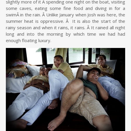
slightly more of it Â spending one night on the boat, visiting
some caves, eating some fine food and diving in for a
swimÂ in the rain. Â Unlike January when Josh was here, the
summer heat is oppressive. Â It is also the start of the
rainy season and when it rains, it rains. Â It rained all night
long and into the morning by which time we had had
enough floating luxury.