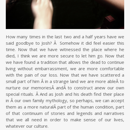
How many times in the last two and a half years have we
said goodbye to Josh? Â Somehow it did feel easier this
time. Now that we have witnessed the place where he
died, I think we are more secure to let him go. Now that
we have found a tradition that allows the dead to continue
living without embarrassment, we are more comfortable
with the pain of our loss. Now that we have scattered a
small part of him Â in a strange land we are more ableÂ to
nurture our memoriesÂ andÂ to construct anew our own
special rituals. Â And as Josh and his death find their place
in Â our own family mythology, so perhaps, we can accept
them as a more naturalÂ part of the human condition, part
of that continuum of stories and legends and narratives
that we all need in order to make sense of our lives,
whatever our culture.