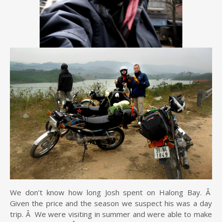
We don’t know how long Josh spent on Halong Bay. Â
Given the price and the season we suspect his was a day
trip. Â We were visiting in summer and were able to make