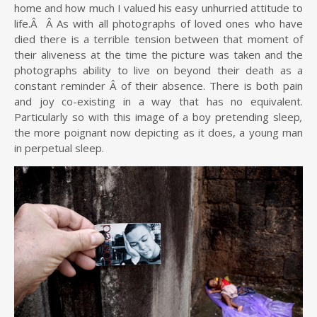
home and how much I valued his easy unhurried attitude to
life.Â Â As with all photographs of loved ones who have
died there is a terrible tension between that moment of
their aliveness at the time the picture was taken and the
photographs ability to live on beyond their death as a
constant reminder Â of their absence. There is both pain
and joy co-existing in a way that has no equivalent.
Particularly so with this image of a boy pretending sleep
,
the more poignant now depicting as it does, a young man
in perpetual sleep.