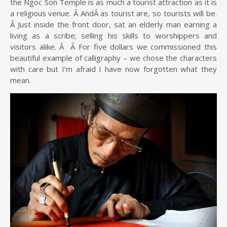
the Ngoc Son Temple is as much a tourist attraction as it is
a religious venue. Â AndÂ as tourist are, so tourists will be.
Â Just inside the front door, sat an elderly man earning a
living as a scribe; selling his skills to worshippers and
visitors alike. Â Â For five dollars we commissioned this
beautiful example of calligraphy – we chose the characters
with care but I’m afraid I have now forgotten what they
mean.